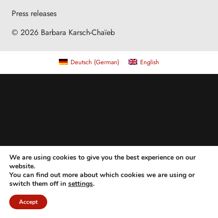
Press releases
© 2026 Barbara Karsch-Chaïeb
Deutsch
(
German
)
English
We are using cookies to give you the best experience on our
website.
You can find out more about which cookies we are using or
switch them off in
settings
.
Accept