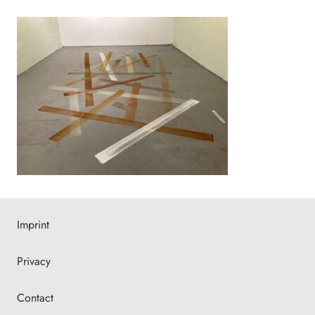
Imprint
Privacy
Contact