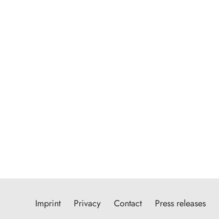
Imprint
Privacy
Contact
Press releases