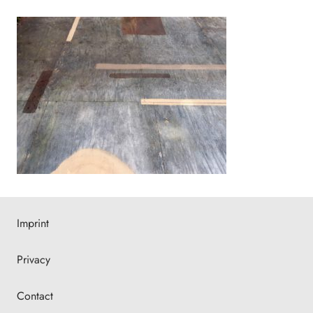
Imprint
Privacy
Contact