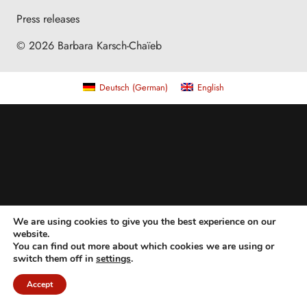
Press releases
© 2026 Barbara Karsch-Chaïeb
Deutsch
(
German
)
English
We are using cookies to give you the best experience on our
website.
You can find out more about which cookies we are using or
switch them off in
settings
.
Accept