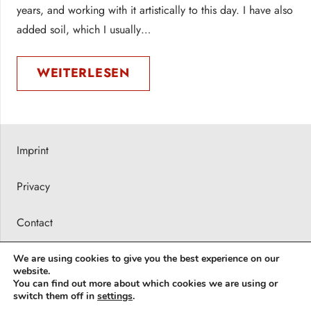
years, and working with it artistically to this day. I have also
added soil, which I usually…
WEITERLESEN
Imprint
Privacy
Contact
Press releases
We are using cookies to give you the best experience on our
website.
You can find out more about which cookies we are using or
© 2026 Barbara Karsch-Chaïeb
switch them off in
settings
.