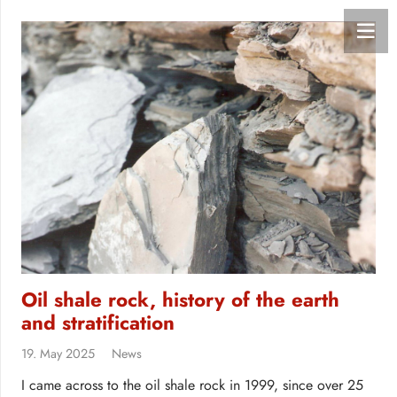
Oil shale rock, history of the earth
and stratification
19. May 2025
News
I came across to the oil shale rock in 1999, since over 25