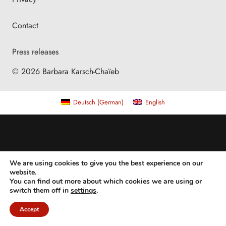
Contact
Press releases
© 2026 Barbara Karsch-Chaïeb
Deutsch
(
German
)
English
We are using cookies to give you the best experience on our
website.
You can find out more about which cookies we are using or
switch them off in
settings
.
Accept