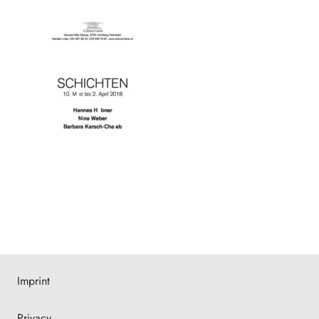
Imprint
Privacy