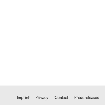
Imprint
Privacy
Contact
Press releases