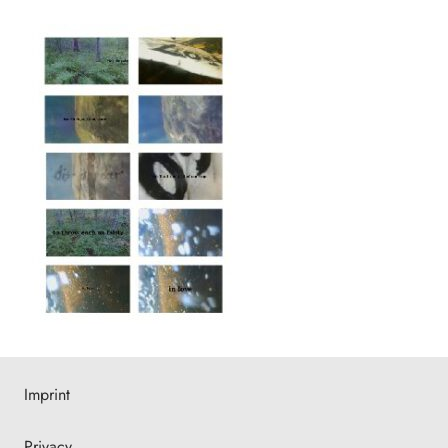
Imprint
Privacy