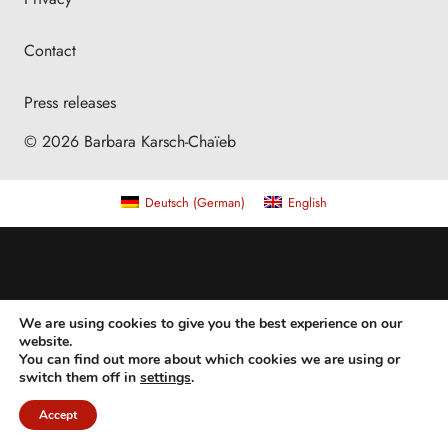
Contact
Press releases
© 2026 Barbara Karsch-Chaïeb
Deutsch
(
German
)
English
We are using cookies to give you the best experience on our
website.
You can find out more about which cookies we are using or
switch them off in
settings
.
Accept