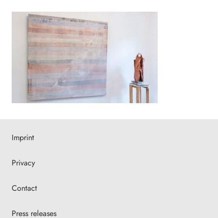
Imprint
Privacy
Contact
Press releases