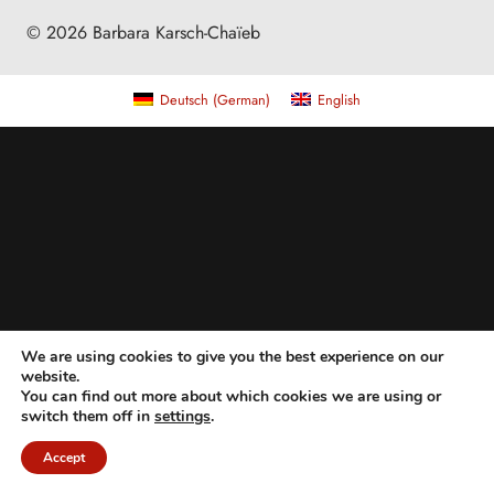
© 2026 Barbara Karsch-Chaïeb
Deutsch
(
German
)
English
We are using cookies to give you the best experience on our
website.
You can find out more about which cookies we are using or
switch them off in
settings
.
Accept