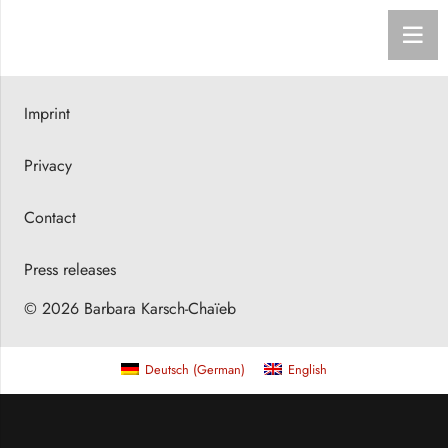
Imprint
Privacy
Contact
Press releases
© 2026 Barbara Karsch-Chaïeb
Deutsch
(
German
)
English