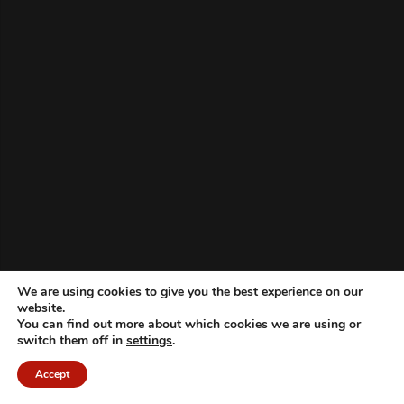
We are using cookies to give you the best experience on our
website.
You can find out more about which cookies we are using or
switch them off in
settings
.
Accept