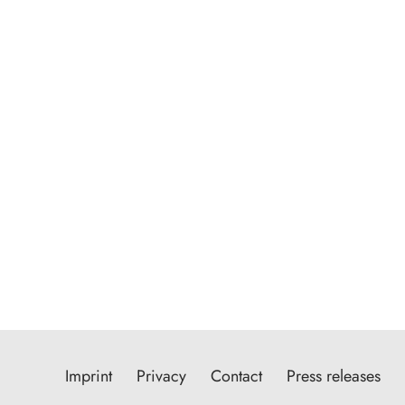
Imprint
Privacy
Contact
Press releases