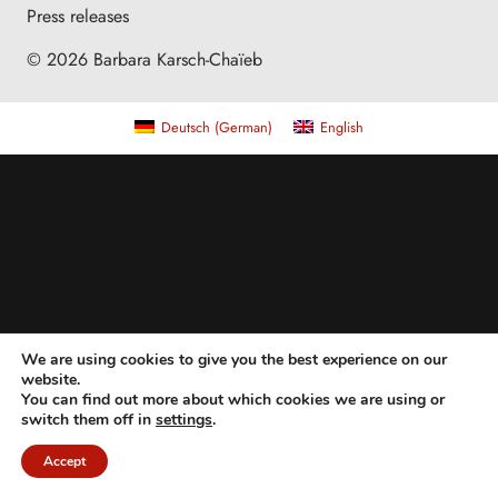
Press releases
© 2026 Barbara Karsch-Chaïeb
Deutsch
(
German
)
English
We are using cookies to give you the best experience on our
website.
You can find out more about which cookies we are using or
switch them off in
settings
.
Accept