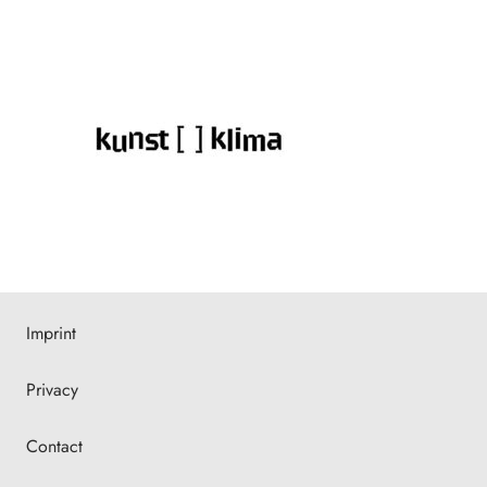
Imprint
Privacy
Contact