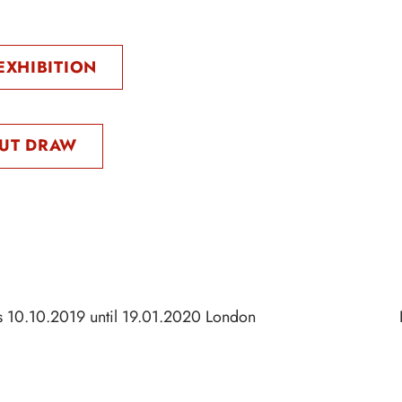
EXHIBITION
UT DRAW
s 10.10.2019 until 19.01.2020 London