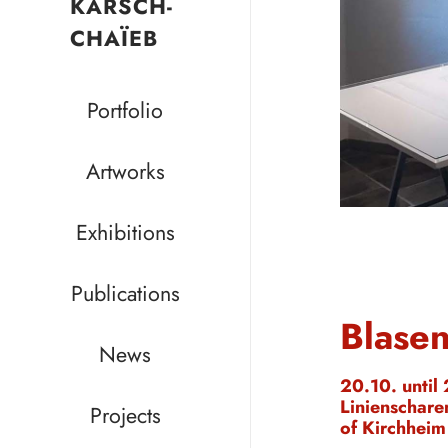
KARSCH-
CHAÏEB
Portfolio
Artworks
Exhibitions
Publications
Blasen
News
20.10. until
Linienschare
Projects
of Kirchheim