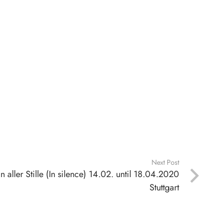
Next Post
In aller Stille (In silence) 14.02. until 18.04.2020
Stuttgart