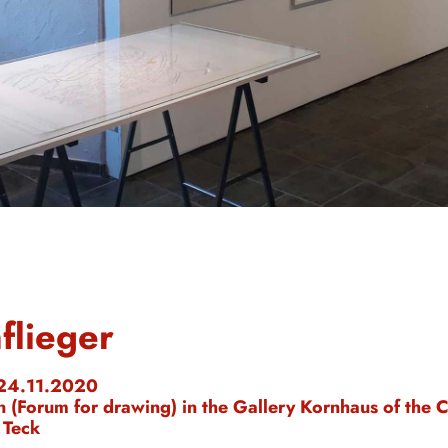
flieger
 24.11.2020
n (Forum for drawing) in the Gallery Kornhaus of the C
 Teck