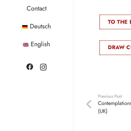
Contact
TO THE 
Deutsch
English
DRAW C
Previous Post
Contemplation
(UK)