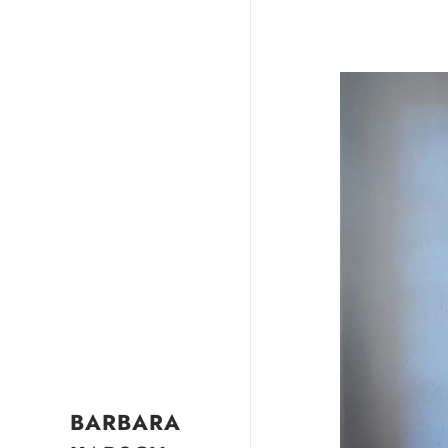
BARBARA