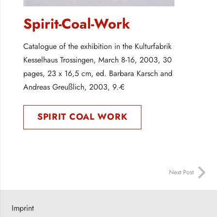
Spirit-Coal-Work
Catalogue of the exhibition in the Kulturfabrik
Kesselhaus Trossingen, March 8-16, 2003, 30
pages, 23 x 16,5 cm, ed. Barbara Karsch and
Andreas Greußlich, 2003, 9.-€
SPIRIT COAL WORK
Next Post
Imprint