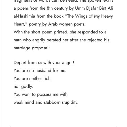
fragments of words can be heard. The spoken text is
a poem from the 8th century by Umm Djafar Bint Ali
al-Hashimia from the book “The Wings of My Heavy
Heart,” poetry by Arab women poets.
With the short poem printed, she responded to a
man who angrily berated her after she rejected his
marriage proposal:
Depart from us with your anger!
You are no husband for me.
You are neither rich
nor godly.
You want to possess me with
weak mind and stubborn stupidity.