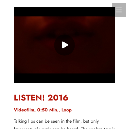
LISTEN! 2016
Videofilm, 0:50 Min., Loop
Talking lips can be seen in the film, but only