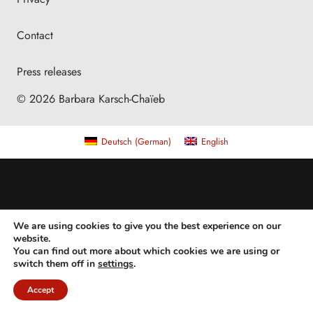
Contact
Press releases
© 2026 Barbara Karsch-Chaïeb
Deutsch
(
German
)
English
We are using cookies to give you the best experience on our
website.
You can find out more about which cookies we are using or
switch them off in
settings
.
Accept