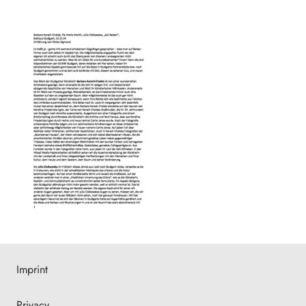
Imprint
Privacy