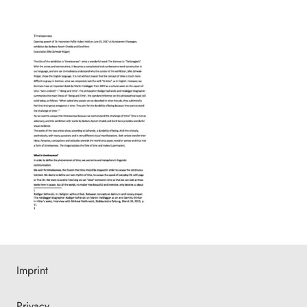
Imprint
Privacy