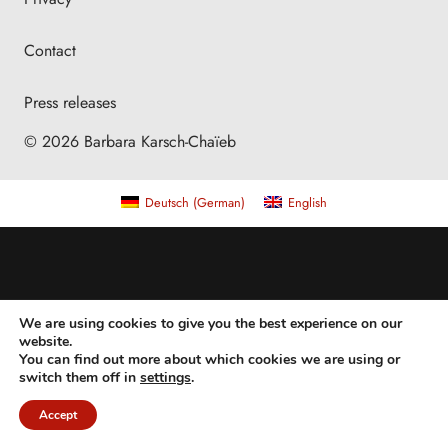
Contact
Press releases
© 2026 Barbara Karsch-Chaïeb
Deutsch
(
German
)
English
We are using cookies to give you the best experience on our
website.
You can find out more about which cookies we are using or
switch them off in
settings
.
Accept