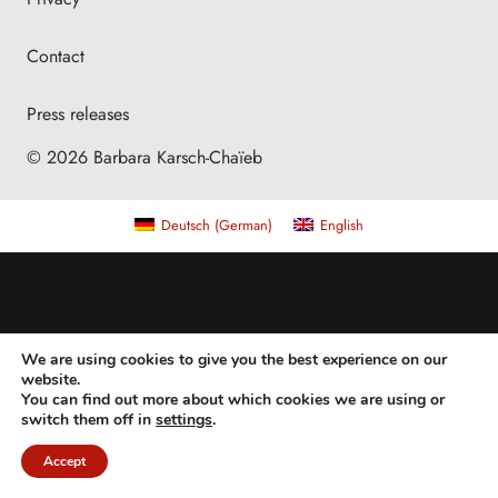
Contact
Press releases
© 2026 Barbara Karsch-Chaïeb
Deutsch
(
German
)
English
We are using cookies to give you the best experience on our
website.
You can find out more about which cookies we are using or
switch them off in
settings
.
Accept