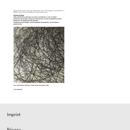
Imprint
Privacy