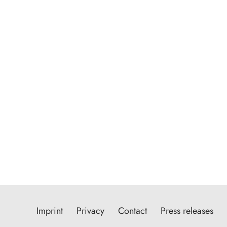
Imprint
Privacy
Contact
Press releases