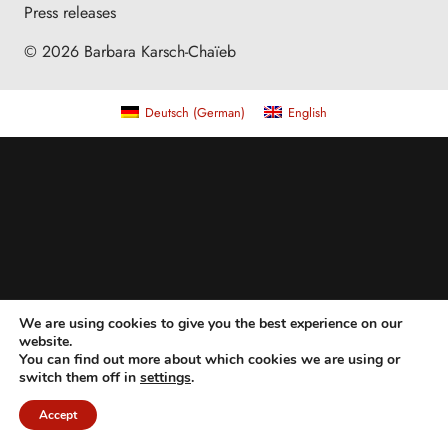
Press releases
© 2026 Barbara Karsch-Chaïeb
Deutsch
(
German
)
English
We are using cookies to give you the best experience on our
website.
You can find out more about which cookies we are using or
switch them off in
settings
.
Accept