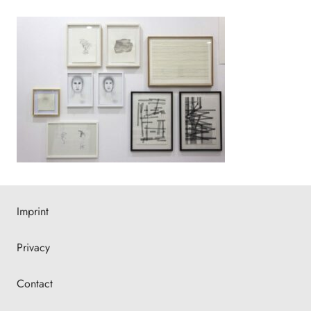
Imprint
Privacy
Contact