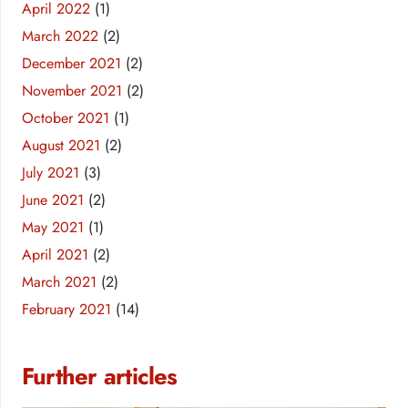
April 2022
(1)
March 2022
(2)
December 2021
(2)
November 2021
(2)
October 2021
(1)
August 2021
(2)
July 2021
(3)
June 2021
(2)
May 2021
(1)
April 2021
(2)
March 2021
(2)
February 2021
(14)
Further articles