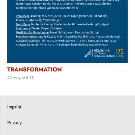
TRANSFORMATION
20 May at 8:15
Imprint
Privacy