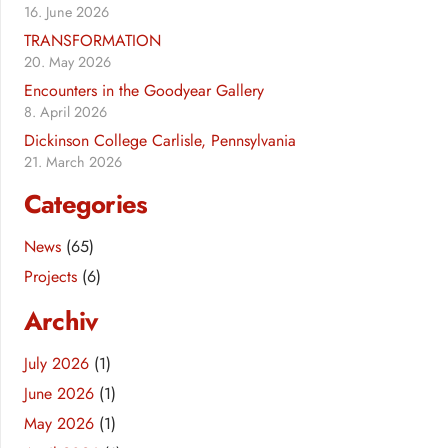
16. June 2026
TRANSFORMATION
20. May 2026
Encounters in the Goodyear Gallery
8. April 2026
Dickinson College Carlisle, Pennsylvania
21. March 2026
Categories
News
(65)
Projects
(6)
Archiv
July 2026
(1)
June 2026
(1)
May 2026
(1)