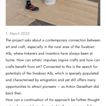
1. March 2023
The project asks about a contemporary connection between
art and craft, especially in the rural area of the Swabian
Alb, where tinkerers and inventors have always been at
home. How can artistic impulses inspire crafts and how can
crafts benefit from art? Connected to this is the search for
potentials of the Swabian Alb, which is sparsely populated
and characterised by emigration and yet still offers many
opportunities to attract pioneers – as Anton Geiselhart did
back then.
How can a continuation of his approach be further thought