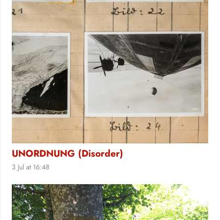
UNORDNUNG (Disorder)
3 Jul at 16:48