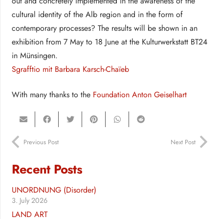
out and concretely implemented in the awareness of the
cultural identity of the Alb region and in the form of
contemporary processes? The results will be shown in an
exhibition from 7 May to 18 June at the Kulturwerkstatt BT24
in Münsingen.
Sgrafftio mit Barbara Karsch-Chaïeb
With many thanks to the
Foundation Anton Geiselhart
Previous Post
Next Post
Recent Posts
UNORDNUNG (Disorder)
3. July 2026
LAND ART