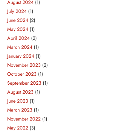
August 2024
(1)
July 2024
(1)
June 2024
(2)
May 2024
(1)
April 2024
(2)
March 2024
(1)
January 2024
(1)
November 2023
(2)
October 2023
(1)
September 2023
(1)
August 2023
(1)
June 2023
(1)
March 2023
(1)
November 2022
(1)
May 2022
(3)