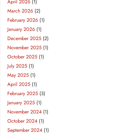
April 2026
(1)
March 2026
(2)
February 2026
(1)
January 2026
(1)
December 2025
(2)
November 2025
(1)
October 2025
(1)
July 2025
(1)
May 2025
(1)
April 2025
(1)
February 2025
(3)
January 2025
(1)
November 2024
(1)
October 2024
(1)
September 2024
(1)