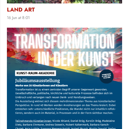
LAND ART
16 Jun at 8:01