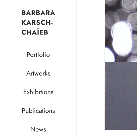
BARBARA
KARSCH-
CHAÏEB
Portfolio
Artworks
Exhibitions
Publications
News