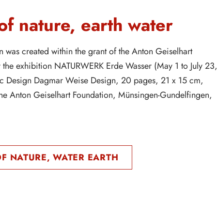
f nature, earth water
n was created within the grant of the Anton Geiselhart
r the exhibition NATURWERK Erde Wasser (May 1 to July 23
c Design Dagmar Weise Design, 20 pages, 21 x 15 cm,
the Anton Geiselhart Foundation, Münsingen-Gundelfingen,
F NATURE, WATER EARTH