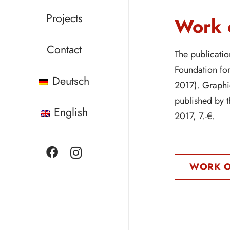
Projects
Work o
Contact
The publicatio
Foundation fo
Deutsch
2017). Graphi
published by 
English
2017, 7.-€.
WORK O