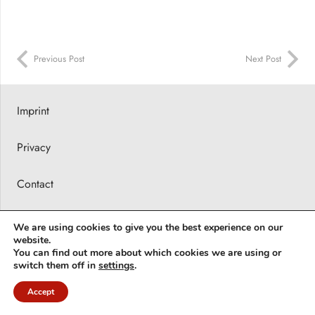
Previous Post
Next Post
Imprint
Privacy
Contact
Press releases
We are using cookies to give you the best experience on our
website.
© 2026 Barbara Karsch-Chaïeb
You can find out more about which cookies we are using or
switch them off in
settings
.
Deutsch
(
German
)
English
Accept