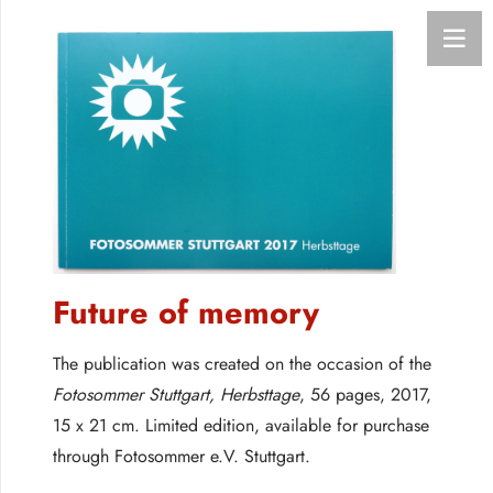
Future of memory
The publication was created on the occasion of the
Fotosommer Stuttgart, Herbsttage
, 56 pages, 2017,
15 x 21 cm. Limited edition, available for purchase
through Fotosommer e.V. Stuttgart.