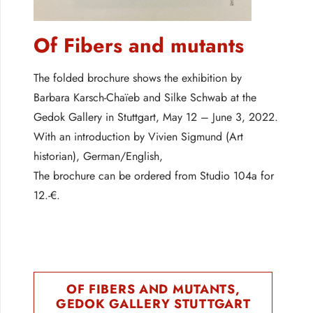
Of Fibers and mutants
The folded brochure shows the exhibition by
Barbara Karsch-Chaïeb and Silke Schwab at the
Gedok Gallery in Stuttgart, May 12 – June 3, 2022.
With an introduction by Vivien Sigmund (Art
historian), German/English,
The brochure can be ordered from Studio 104a for
12.-€.
OF FIBERS AND MUTANTS,
GEDOK GALLERY STUTTGART