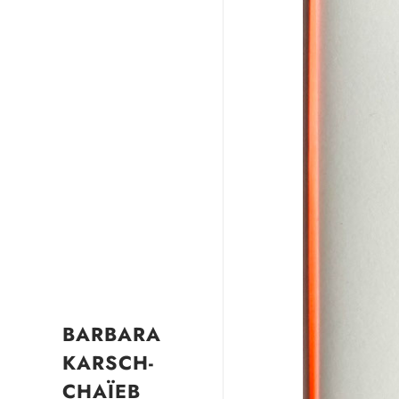
BARBARA
KARSCH-
CHAÏEB