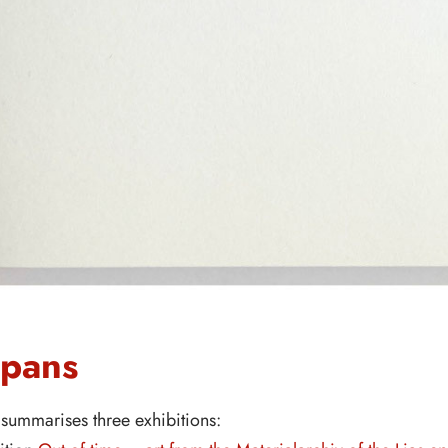
spans
summarises three exhibitions: