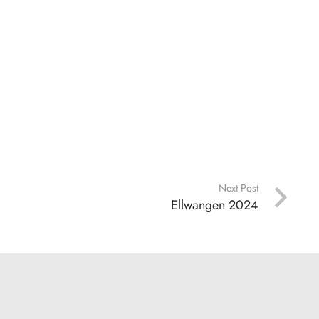
Next Post
Ellwangen 2024