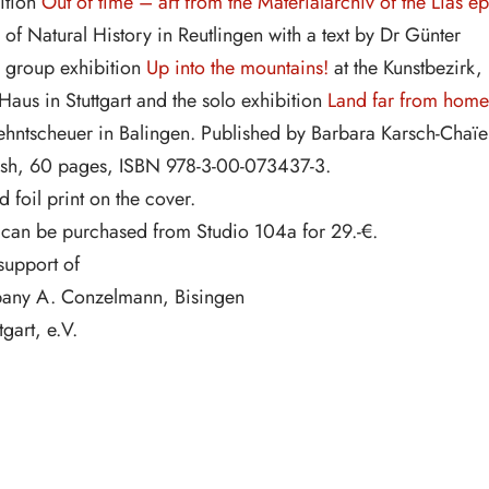
ition
Out of time – art from the Materialarchiv of the Lias ep
of Natural History in Reutlingen with a text by Dr Günter
e group exhibition
Up into the mountains!
at the Kunstbezirk,
Haus in Stuttgart and the solo exhibition
Land far from home
hntscheuer in Balingen. Published by Barbara Karsch-Chaïe
sh, 60 pages, ISBN 978-3-00-073437-3.
foil print on the cover.
 can be purchased from Studio 104a for 29.-€.
support of
any A. Conzelmann, Bisingen
gart, e.V.