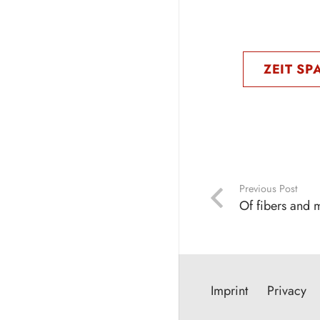
ZEIT SP
Previous Post
Of fibers and 
Imprint
Privacy