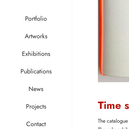
Portfolio
Artworks
Exhibitions
Publications
News
Time 
Projects
The catalogue 
Contact