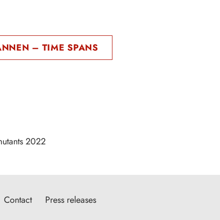
ANNEN – TIME SPANS
mutants 2022
Contact
Press releases