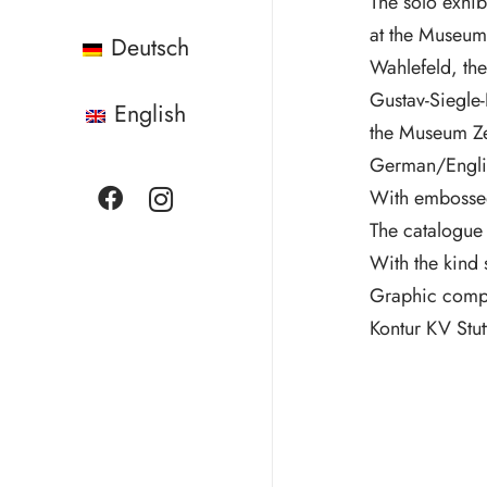
The solo exhib
at the Museum 
Deutsch
Wahlefeld, th
Gustav-Siegle-
English
the Museum Ze
German/Engli
With embossed 
The catalogue
With the kind 
Graphic comp
Kontur KV Stutt