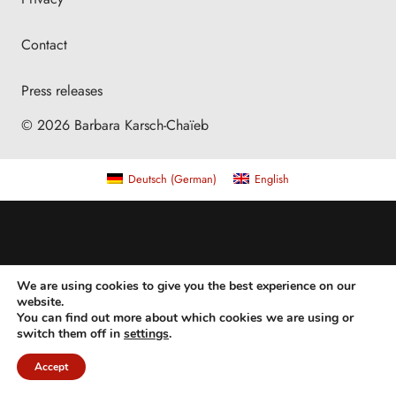
Contact
Press releases
© 2026 Barbara Karsch-Chaïeb
Deutsch
(
German
)
English
We are using cookies to give you the best experience on our
website.
You can find out more about which cookies we are using or
switch them off in
settings
.
Accept