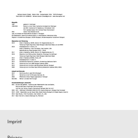
Imprint
Privacy