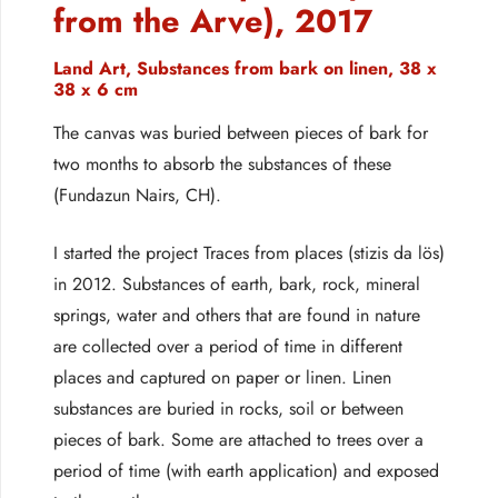
from the Arve), 2017
Land Art, Substances from bark on linen, 38 x
38 x 6 cm
The canvas was buried between pieces of bark for
two months to absorb the substances of these
(Fundazun Nairs, CH).
I started the project Traces from places (stizis da lös)
in 2012. Substances of earth, bark, rock, mineral
springs, water and others that are found in nature
are collected over a period of time in different
places and captured on paper or linen. Linen
substances are buried in rocks, soil or between
pieces of bark. Some are attached to trees over a
period of time (with earth application) and exposed