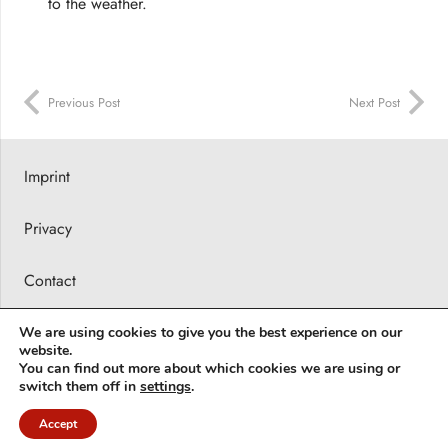
to the weather.
Previous Post
Next Post
Imprint
Privacy
Contact
Press releases
We are using cookies to give you the best experience on our
website.
You can find out more about which cookies we are using or
© 2026 Barbara Karsch-Chaïeb
switch them off in
settings
.
Accept
Deutsch
(
German
)
English