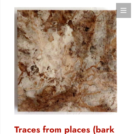
Traces from places (bark