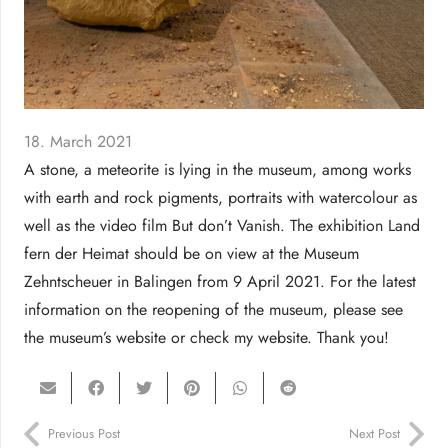
18. March 2021
A stone, a meteorite is lying in the museum, among works
with earth and rock pigments, portraits with watercolour as
well as the video film But don’t Vanish. The exhibition Land
fern der Heimat should be on view at the Museum
Zehntscheuer in Balingen from 9 April 2021. For the latest
information on the reopening of the museum, please see
the museum’s website or check my website. Thank you!
Previous Post
Next Post