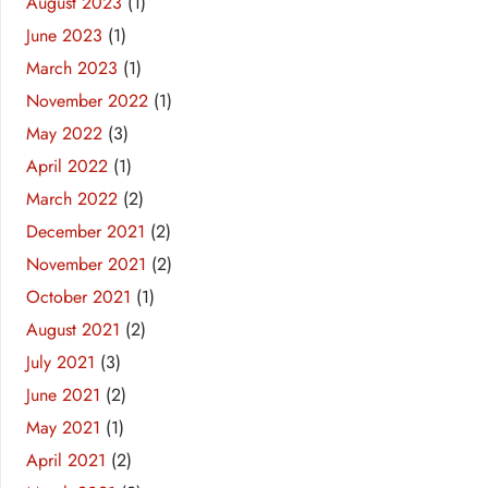
August 2023
(1)
June 2023
(1)
March 2023
(1)
November 2022
(1)
May 2022
(3)
April 2022
(1)
March 2022
(2)
December 2021
(2)
November 2021
(2)
October 2021
(1)
August 2021
(2)
July 2021
(3)
June 2021
(2)
May 2021
(1)
April 2021
(2)