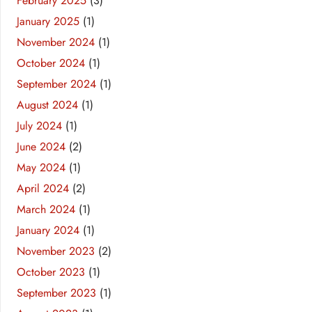
February 2025
(3)
January 2025
(1)
November 2024
(1)
October 2024
(1)
September 2024
(1)
August 2024
(1)
July 2024
(1)
June 2024
(2)
May 2024
(1)
April 2024
(2)
March 2024
(1)
January 2024
(1)
November 2023
(2)
October 2023
(1)
September 2023
(1)