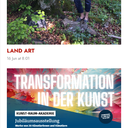
LAND ART
16 Jun at 8:01