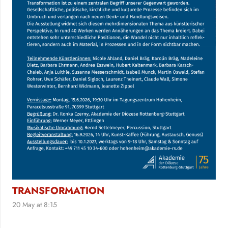
TRANSFORMATION
20 May at 8:15