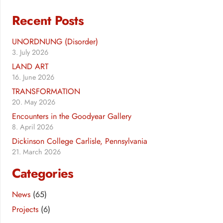
Recent Posts
UNORDNUNG (Disorder)
3. July 2026
LAND ART
16. June 2026
TRANSFORMATION
20. May 2026
Encounters in the Goodyear Gallery
8. April 2026
Dickinson College Carlisle, Pennsylvania
21. March 2026
Categories
News
(65)
Projects
(6)