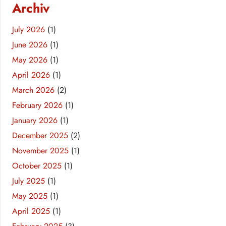
Archiv
July 2026
(1)
June 2026
(1)
May 2026
(1)
April 2026
(1)
March 2026
(2)
February 2026
(1)
January 2026
(1)
December 2025
(2)
November 2025
(1)
October 2025
(1)
July 2025
(1)
May 2025
(1)
April 2025
(1)