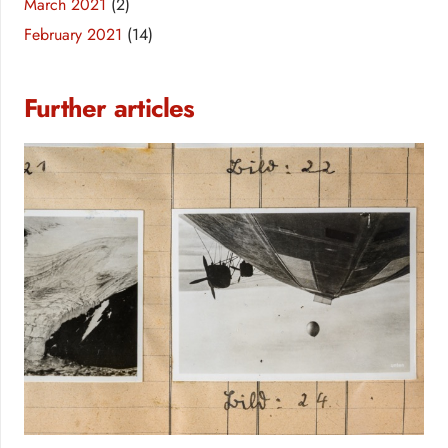
March 2021
(2)
February 2021
(14)
Further articles