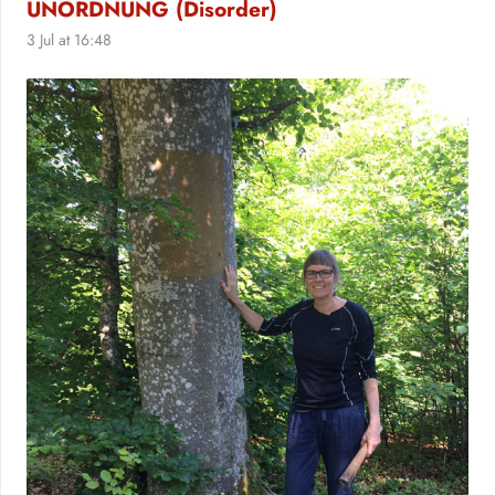
UNORDNUNG (Disorder)
3 Jul at 16:48