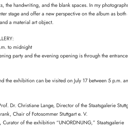
s, the handwriting, and the blank spaces. In my photograph
enter stage and offer a new perspective on the album as both
and a material art object.
LLERY:
p.m. to midnight
ning party and the evening opening is through the entrance
nd the exhibition can be visited on July 17 between 5 p.m. a
f. Dr. Christiane Lange, Director of the Staatsgalerie Stuttg
hrank, Chair of Fotosommer Stuttgart e. V.
, Curator of the exhibition “UNORDNUNG,” Staatsgalerie