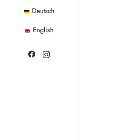
Deutsch
English