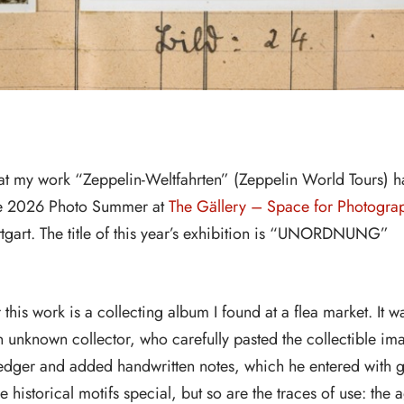
hat my work “Zeppelin-Weltfahrten” (Zeppelin World Tours) h
the 2026 Photo Summer at
The Gällery – Space for Photogra
uttgart. The title of this year’s exhibition is “UNORDNUNG”
r this work is a collecting album I found at a flea market. It w
n unknown collector, who carefully pasted the collectible im
ledger and added handwritten notes, which he entered with g
e historical motifs special, but so are the traces of use: the 