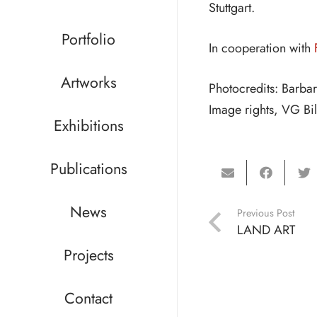
Stuttgart.
Portfolio
In cooperation with
Artworks
Photocredits: Barba
Image rights, VG Bi
Exhibitions
Publications
News
Previous Post
LAND ART
Projects
Contact