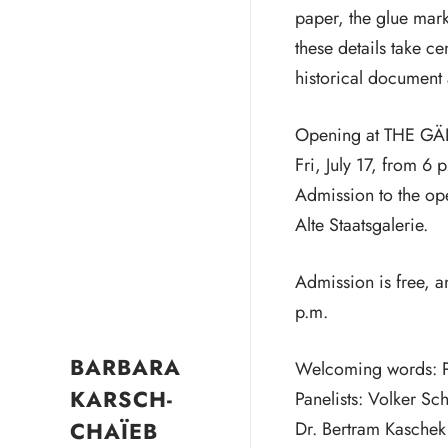
paper, the glue mark
these details take c
historical document 
Opening at THE GÄ
Fri, July 17, from 6 
Admission to the ope
Alte Staatsgalerie.
Admission is free, a
p.m.
BARBARA
Welcoming words: Pro
KARSCH-
Panelists: Volker Sc
CHAÏEB
Dr. Bertram Kaschek