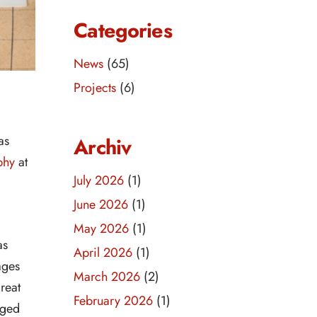
Categories
News
(65)
Projects
(6)
as
Archiv
phy
at
July 2026
(1)
June 2026
(1)
May 2026
(1)
as
April 2026
(1)
ages
March 2026
(2)
reat
February 2026
(1)
aged