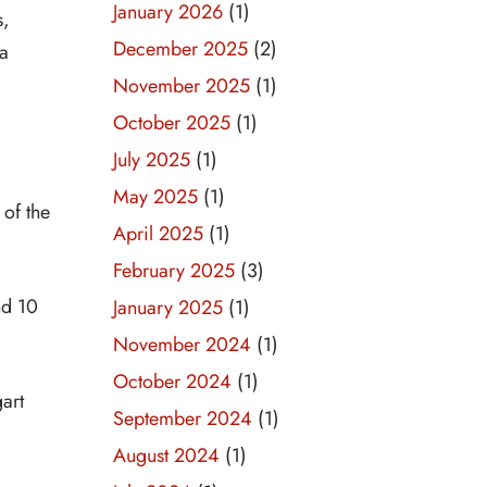
January 2026
(1)
s,
December 2025
(2)
 a
November 2025
(1)
October 2025
(1)
July 2025
(1)
May 2025
(1)
 of the
April 2025
(1)
February 2025
(3)
nd 10
January 2025
(1)
November 2024
(1)
October 2024
(1)
art
September 2024
(1)
August 2024
(1)