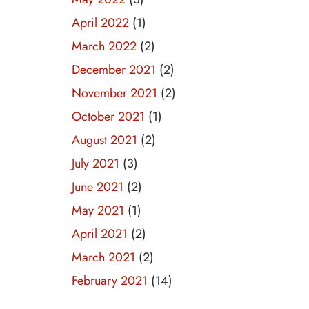
April 2022
(1)
March 2022
(2)
December 2021
(2)
November 2021
(2)
October 2021
(1)
August 2021
(2)
July 2021
(3)
June 2021
(2)
May 2021
(1)
April 2021
(2)
March 2021
(2)
February 2021
(14)