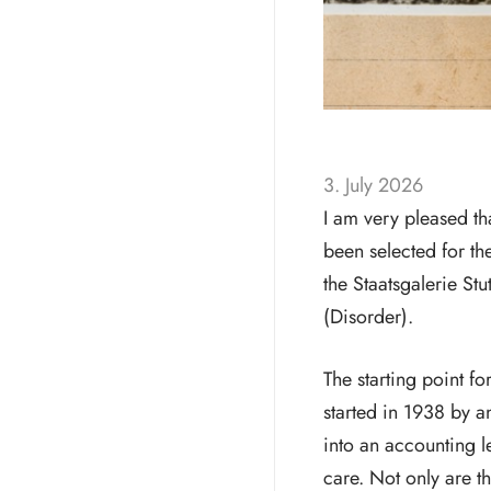
3. July 2026
I am very pleased t
been selected for 
the Staatsgalerie St
(Disorder).
The starting point fo
started in 1938 by a
into an accounting 
care. Not only are th