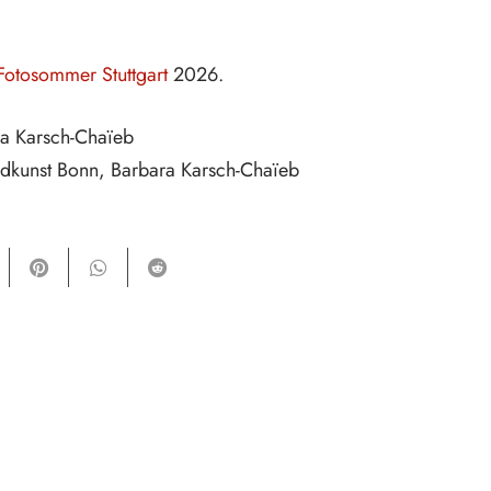
Fotosommer Stuttgart
2026.
ra Karsch-Chaïeb
ldkunst Bonn, Barbara Karsch-Chaïeb