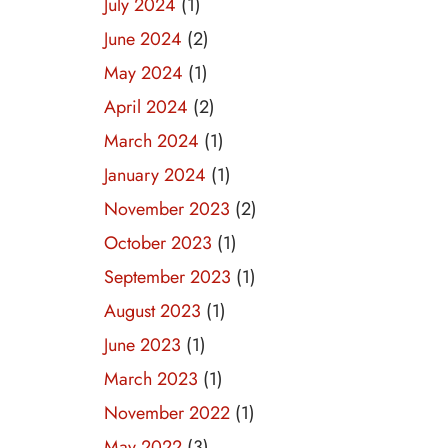
July 2024
(1)
June 2024
(2)
May 2024
(1)
April 2024
(2)
March 2024
(1)
January 2024
(1)
November 2023
(2)
October 2023
(1)
September 2023
(1)
August 2023
(1)
June 2023
(1)
March 2023
(1)
November 2022
(1)
May 2022
(3)