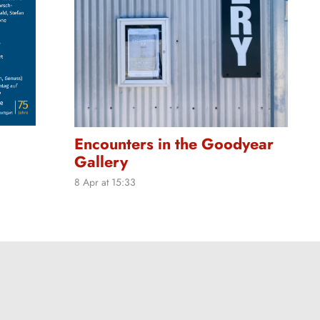
Encounters in the Goodyear
Gallery
8 Apr at 15:33