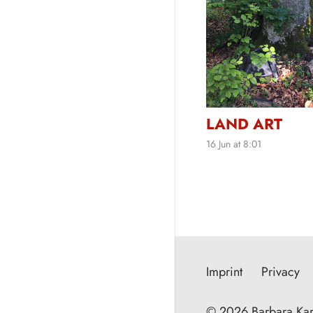
LAND ART
16 Jun at 8:01
Imprint
Privacy
© 2026 Barbara Kar