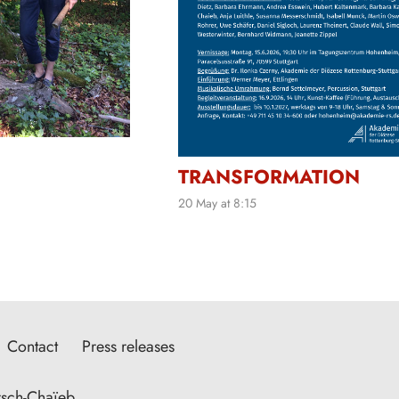
TRANSFORMATION
20 May at 8:15
Contact
Press releases
sch-Chaïeb