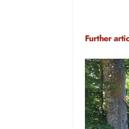
Further arti