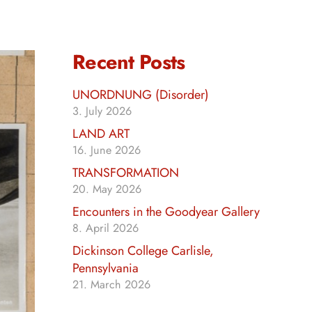
Recent Posts
UNORDNUNG (Disorder)
3. July 2026
LAND ART
16. June 2026
TRANSFORMATION
20. May 2026
Encounters in the Goodyear Gallery
8. April 2026
Dickinson College Carlisle,
Pennsylvania
21. March 2026