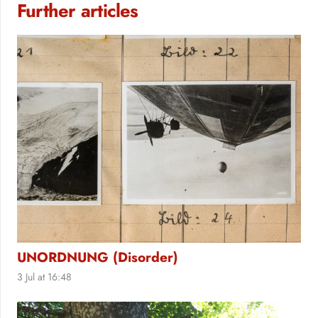
Further articles
UNORDNUNG (Disorder)
3 Jul at 16:48