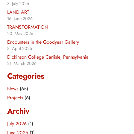
3. July 2026
LAND ART
16. June 2026
TRANSFORMATION
20. May 2026
Encounters in the Goodyear Gallery
8. April 2026
Dickinson College Carlisle, Pennsylvania
21. March 2026
Categories
News
(65)
Projects
(6)
Archiv
July 2026
(1)
June 2026
(1)