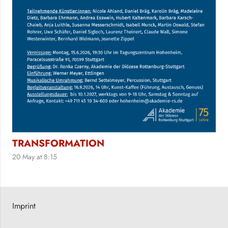
TRANSFORMATION
20 May at 8:15
Imprint