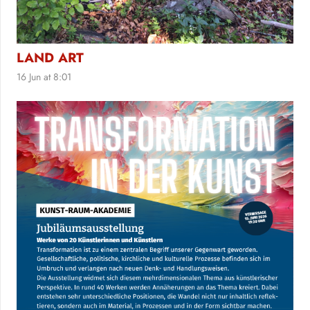
LAND ART
16 Jun at 8:01