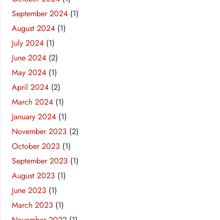
September 2024
(1)
August 2024
(1)
July 2024
(1)
June 2024
(2)
May 2024
(1)
April 2024
(2)
March 2024
(1)
January 2024
(1)
November 2023
(2)
October 2023
(1)
September 2023
(1)
August 2023
(1)
June 2023
(1)
March 2023
(1)
November 2022
(1)