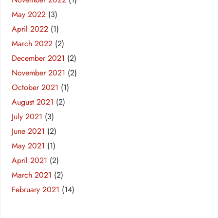
May 2022
(3)
April 2022
(1)
March 2022
(2)
December 2021
(2)
November 2021
(2)
October 2021
(1)
August 2021
(2)
July 2021
(3)
June 2021
(2)
May 2021
(1)
April 2021
(2)
March 2021
(2)
February 2021
(14)