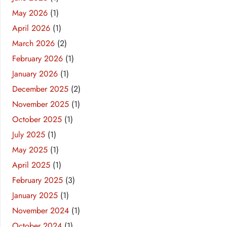
May 2026
(1)
April 2026
(1)
March 2026
(2)
February 2026
(1)
January 2026
(1)
December 2025
(2)
November 2025
(1)
October 2025
(1)
July 2025
(1)
May 2025
(1)
April 2025
(1)
February 2025
(3)
January 2025
(1)
November 2024
(1)
October 2024
(1)