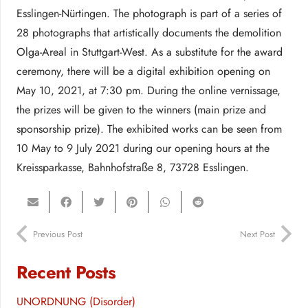
Esslingen-Nürtingen. The photograph is part of a series of
28 photographs that artistically documents the demolition
Olga-Areal in Stuttgart-West. As a substitute for the award
ceremony, there will be a digital exhibition opening on
May 10, 2021, at 7:30 pm. During the online vernissage,
the prizes will be given to the winners (main prize and
sponsorship prize). The exhibited works can be seen from
10 May to 9 July 2021 during our opening hours at the
Kreissparkasse, Bahnhofstraße 8, 73728 Esslingen.
Previous Post
Next Post
Recent Posts
UNORDNUNG (Disorder)