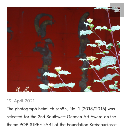
19. April 2021
The photograph heimlich schön, No. 1 (2015/2016) was
selected for the 2nd Southwest German Art Award on the
theme POP:STREET:ART of the Foundation Kreissparkasse